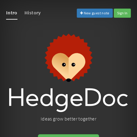
Intro
History
New guest note
Sign In
Ideas grow better together