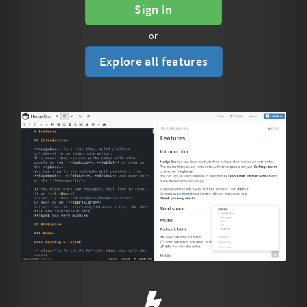
Sign In
or
Explore all features