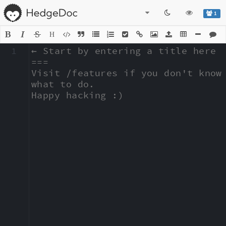
1
H
1
← Start by entering a title here

===

Visit /features if you don't know 
what to do.

Happy hacking :)