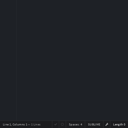
Line 1, Columns 1
— 1 Lines
Spaces:
4
SUBLIME
Length 0